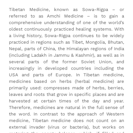
Get to know the authors (IT
Tibetan Medicine, known as Sowa-Rigpa – or
Melona)
referred to as Amchi Medicine – is to gain a
comprehensive understanding of one of the world’s
oldest continuously practiced healing systems. With
a living history, Sowa-Rigpa continues to be widely
practiced in regions such as Tibet, Mongolia, Bhutan,
Nepal, parts of China, the Himalayan regions of India
(including Ladakh in Jammu & Kashmir), as well as in
several parts of the former Soviet Union, and
increasingly in developed countries including the
USA and parts of Europe. In Tibetan medicine,
medicines based on herbs (herbal medicine) are
primarily used: compresses made of herbs, berries,
leaves and roots that grow in specific places and are
harvested at certain times of the day and year.
Therefore, medicines are natural in the full sense of
the word. In contrast to the approach of Western
medicine, Tibetan medicine does not count on an
external invader (virus or bacteria), but works on