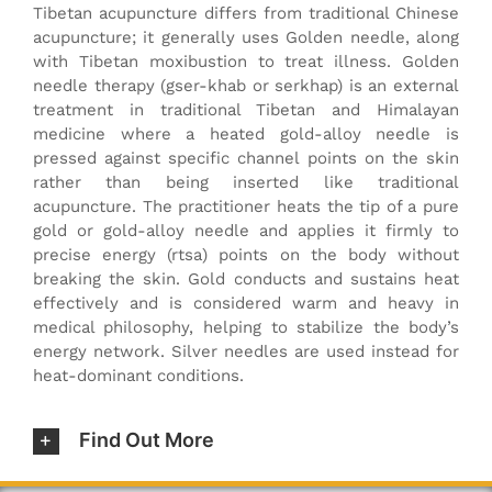
Tibetan acupuncture differs from traditional Chinese
acupuncture; it generally uses Golden needle, along
with Tibetan moxibustion to treat illness. Golden
needle therapy (gser-khab or serkhap) is an external
treatment in traditional Tibetan and Himalayan
medicine where a heated gold-alloy needle is
pressed against specific channel points on the skin
rather than being inserted like traditional
acupuncture. The practitioner heats the tip of a pure
gold or gold-alloy needle and applies it firmly to
precise energy (rtsa) points on the body without
breaking the skin. Gold conducts and sustains heat
effectively and is considered warm and heavy in
medical philosophy, helping to stabilize the body’s
energy network. Silver needles are used instead for
heat-dominant conditions.
Find Out More