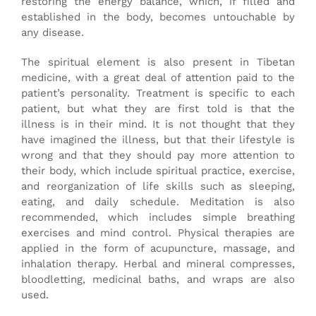
restoring the energy balance, which, if filled and
established in the body, becomes untouchable by
any disease.
The spiritual element is also present in Tibetan
medicine, with a great deal of attention paid to the
patient’s personality. Treatment is specific to each
patient, but what they are first told is that the
illness is in their mind. It is not thought that they
have imagined the illness, but that their lifestyle is
wrong and that they should pay more attention to
their body, which include spiritual practice, exercise,
and reorganization of life skills such as sleeping,
eating, and daily schedule. Meditation is also
recommended, which includes simple breathing
exercises and mind control. Physical therapies are
applied in the form of acupuncture, massage, and
inhalation therapy. Herbal and mineral compresses,
bloodletting, medicinal baths, and wraps are also
used.